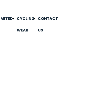
IMITED
CYCLING
CONTACT
WEAR
US